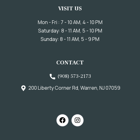
VISIT US
Mon - Fri : 7 - 10 AM, 4 - 10 PM
Saturday: 8 - 11 AM, 5 - 10 PM
Sunday: 8 - 11 AM, 5 - 9 PM
CONTACT
(908) 573-2173
200 Liberty Corner Rd, Warren, NJ 07059