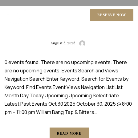
BITTERS
RESERVE NOW
August 6, 2026
0 events found. There are no upcoming events. There
are no upcoming events. Events Search and Views
Navigation Search Enter Keyword. Search for Events by
Keyword. Find Events Event Views Navigation List List
Month Day Today Upcoming Upcoming Select date.
Latest Past Events Oct 30 2025 October 30, 2025 @ 8:00
pm – 11:00 pm William Bang Tap & Bitters…
READ MORE