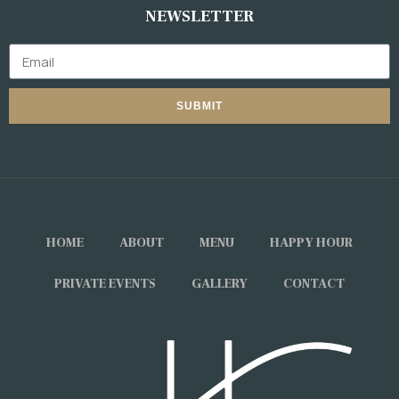
NEWSLETTER
SUBMIT
HOME
ABOUT
MENU
HAPPY HOUR
PRIVATE EVENTS
GALLERY
CONTACT