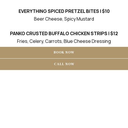
EVERYTHING SPICED PRETZEL BITES | $10
Beer Cheese, Spicy Mustard
PANKO CRUSTED BUFFALO CHICKEN STRIPS | $12
Fries, Celery, Carrots, Blue Cheese Dressing
BOOK NOW
BEEF SLIDERS | $12
Cheddar, Tomato Aioli, Pickle, Fries
CALL NOW
FRIED PICKLES | $8
Ranch
POUTINE | $10
French Fries, Cheddar Cheese Curds, Beef Gravy
Nashville Chicken Sliders | $12