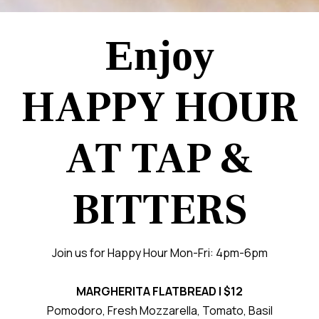
Enjoy
HAPPY HOUR
AT TAP &
BITTERS
Join us for Happy Hour Mon-Fri: 4pm-6pm
MARGHERITA FLATBREAD | $12
Pomodoro, Fresh Mozzarella, Tomato, Basil