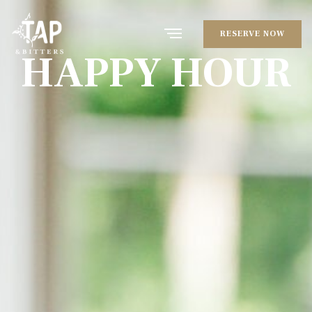
RESERVE NOW
HAPPY HOUR