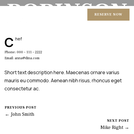
ROBINSON
RESERVE NOW
August 18, 2016
Mike Salzano
0 Comments
C
hef
Phone: 000 – 111 – 2222
Email: anna@dina.com
Short text description here. Maecenas ornare varius
mauris eu commodo. Aenean nibh risus, rhoncus eget
consectetur ac.
PREVIOUS POST
← John Smith
NEXT POST
Mike Right →