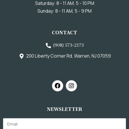
Saturday: 8 - 11 AM, 5 - 10 PM
Sunday: 8 - 11 AM, 5 - 9 PM
CONTACT
(908) 573-2173
200 Liberty Corner Rd, Warren, NJ 07059
NEWSLETTER