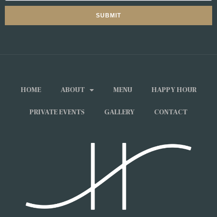
SUBMIT
HOME
ABOUT
MENU
HAPPY HOUR
PRIVATE EVENTS
GALLERY
CONTACT