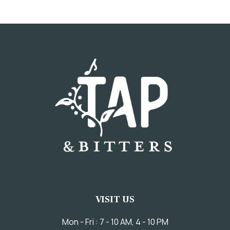
VISIT US
Mon - Fri : 7 - 10 AM, 4 - 10 PM